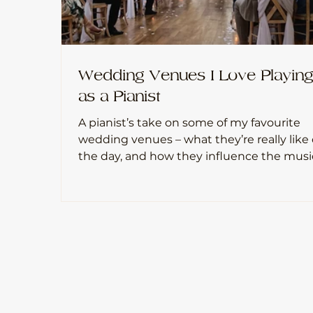
Wedding Venues I Love Playin
as a Pianist
A pianist’s take on some of my favourite
wedding venues – what they’re really like
the day, and how they influence the musi