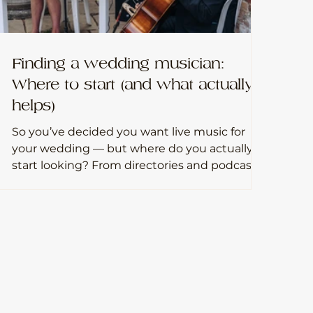
Finding a wedding musician:
Where to start (and what actually
helps)
So you’ve decided you want live music for
your wedding — but where do you actually
start looking? From directories and podcasts
to venue supplier lists and seeing musicians
live, this quick guide gives you practical, no-
fuss ways to find a wedding musician who
genuinely fits your day (without getting lost
in endless scrolling).