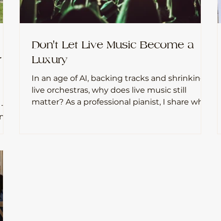
Don't Let Live Music Become a
r
Luxury
In an age of AI, backing tracks and shrinking
live orchestras, why does live music still
matter? As a professional pianist, I share why I
 -
believe nothing can replace the connection
between musicians and audiences.
g
 are
n