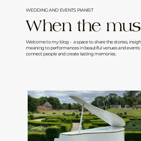
WEDDING AND EVENTS PIANIST
When the mus
Welcome to my blog - a space to share the stories, insigh
meaning to performances in beautiful venues and events 
connect people and create lasting memories.