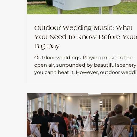
Outdoor Wedding Music: What
You Need to Know Before You
Big Day
Outdoor weddings. Playing music in the
open air, surrounded by beautiful scenery
you can't beat it. However, outdoor weddings
do come with a few extra things to think
about when it comes to live music. Havin
played at many outdoor ceremonies, here
some practical tips to help everything ru
smoothly.