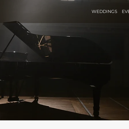
WEDDINGS
EV