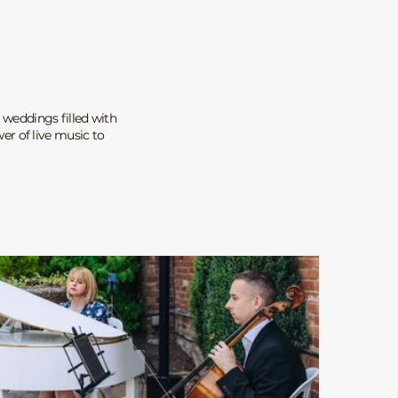
 weddings filled with
r of live music to