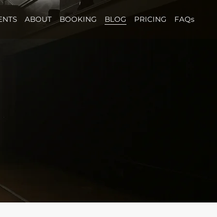
ENTS
ABOUT
BOOKING
BLOG
PRICING
FAQs