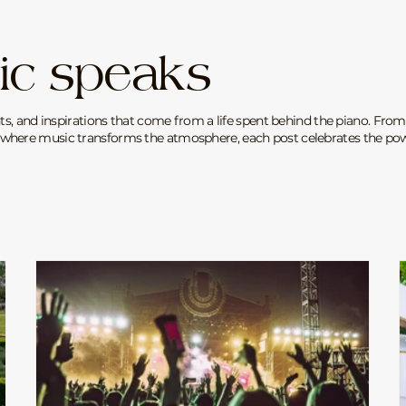
ic speaks
ts, and inspirations that come from a life spent behind the piano. From
where music transforms the atmosphere, each post celebrates the powe